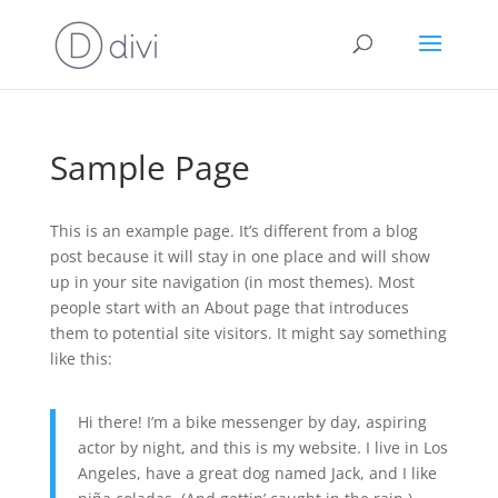
Sample Page
This is an example page. It’s different from a blog
post because it will stay in one place and will show
up in your site navigation (in most themes). Most
people start with an About page that introduces
them to potential site visitors. It might say something
like this:
Hi there! I’m a bike messenger by day, aspiring
actor by night, and this is my website. I live in Los
Angeles, have a great dog named Jack, and I like