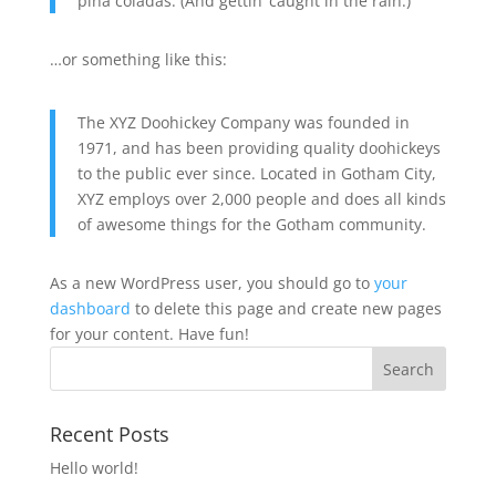
piña coladas. (And gettin’ caught in the rain.)
…or something like this:
The XYZ Doohickey Company was founded in
1971, and has been providing quality doohickeys
to the public ever since. Located in Gotham City,
XYZ employs over 2,000 people and does all kinds
of awesome things for the Gotham community.
As a new WordPress user, you should go to
your
dashboard
to delete this page and create new pages
for your content. Have fun!
Recent Posts
Hello world!