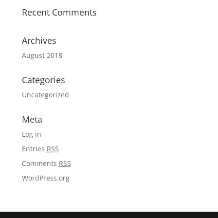
Recent Comments
Archives
August 2018
Categories
Uncategorized
Meta
Log in
Entries
RSS
Comments
RSS
WordPress.org