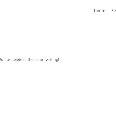
Home
Pr
it or delete it, then start writing!