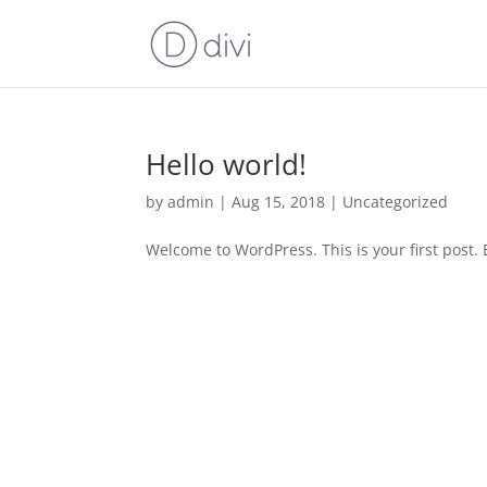
Hello world!
by
admin
|
Aug 15, 2018
|
Uncategorized
Welcome to WordPress. This is your first post. Ed