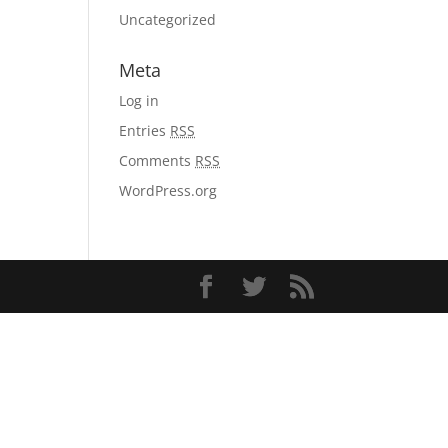
Uncategorized
Meta
Log in
Entries
RSS
Comments
RSS
WordPress.org