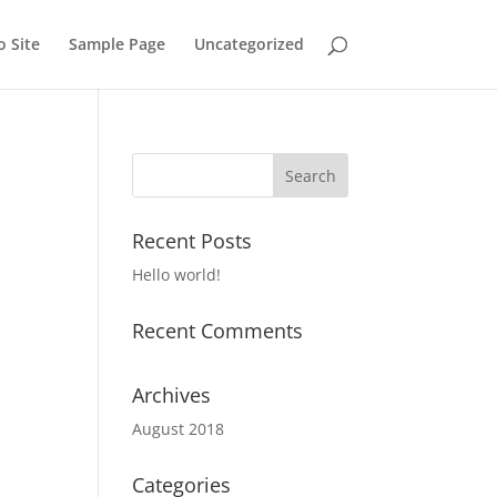
o Site
Sample Page
Uncategorized
Recent Posts
Hello world!
Recent Comments
Archives
August 2018
Categories